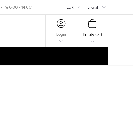
EUR
English
okar.com
SHOPPING
CART
Login
Empty cart