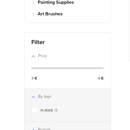
Painting Supplies
f
Art Brushes
r
r
t
Price
i
3
€
4
€
i
By tags
s
t
In stock
1
t
i
Brands