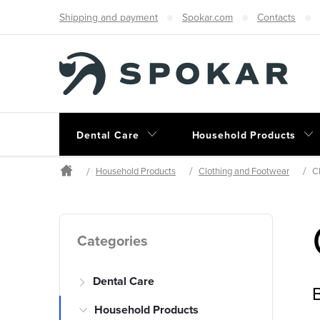
Skip
Shipping and payment
Spokar.com
Contacts
to
content
Dental Care
Household Products
Household Products
Clothing and Footwear
C
Home
S
Skip
Categories
categories
i
Dental Care
d
B
Household Products