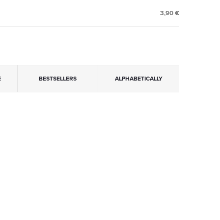
3,90 €
E
BESTSELLERS
ALPHABETICALLY