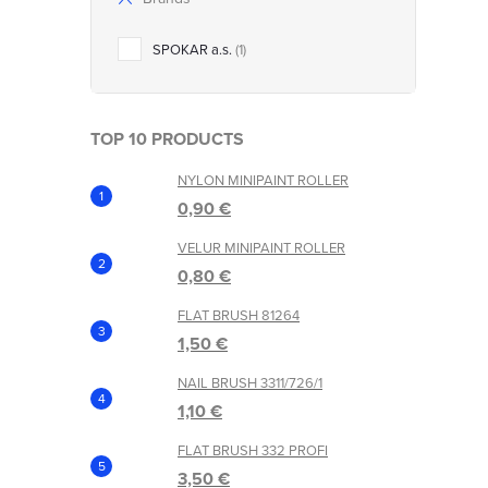
SPOKAR a.s.
1
TOP 10 PRODUCTS
NYLON MINIPAINT ROLLER
t
0,90 €
r
VELUR MINIPAINT ROLLER
0,80 €
l
FLAT BRUSH 81264
s
1,50 €
NAIL BRUSH 3311/726/1
1,10 €
FLAT BRUSH 332 PROFI
3,50 €