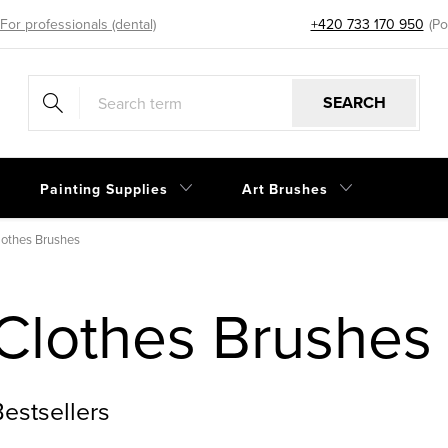
For professionals (dental)
+420 733 170 950
eshop@sp
SEARCH
Painting Supplies
Art Brushes
lothes Brushes
Clothes Brushes
estsellers