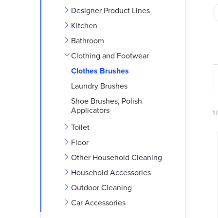
e
Designer Product Lines
b
Kitchen
Bathroom
a
Clothing and Footwear
r
Clothes Brushes
Laundry Brushes
r
Shoe Brushes, Polish
Applicators
1
i
Toilet
Floor
i
Other Household Cleaning
Household Accessories
Outdoor Cleaning
t
t
Car Accessories