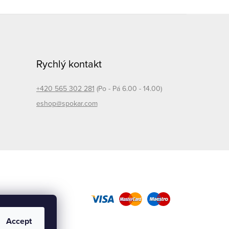
Rychlý kontakt
+420 565 302 281
(Po - Pá 6.00 - 14.00)
eshop@spokar.com
Accept