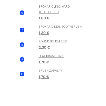
SPOKAR CLINIC HARD
TOOTHBRUSH
1,80 €
SPOKAR D KIDS TOOTHBRUSH
1,30 €
ROUND BRUSH 81110
2,30 €
FLAT BRUSH 81216
1,70 €
BRUSH ZAPANTY
1,70 €