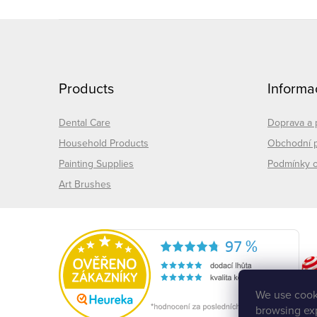
F
o
Products
Informa
o
t
Dental Care
Doprava a 
Household Products
Obchodní 
e
Painting Supplies
Podmínky o
Art Brushes
r
We use cooki
browsing exp