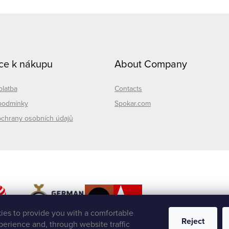
ce k nákupu
About Company
platba
Contacts
podmínky
Spokar.com
chrany osobních údajů
es to provide you with a comfortable
Reject
erience and, through website traffic