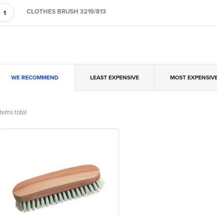
CLOTHES BRUSH 3219/813
P
WE RECOMMEND
LEAST EXPENSIVE
MOST EXPENSIV
o
tems total
L
d
u
s
c