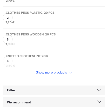
2,70 €
CLOTHES PEGS PLASTIC, 20 PCS
1,20 €
CLOTHES PEGS WOODEN, 20 PCS
1,90 €
KNITTED CLOTHESLINE 20m
2,50 €
Show more products
Filter
P
We recommend