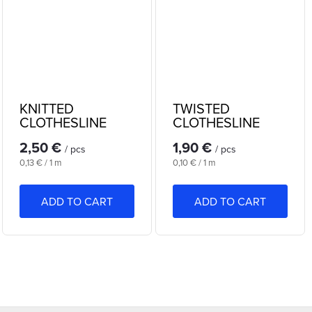
KNITTED
TWISTED
CLOTHESLINE
CLOTHESLINE
20m
20m
2,50 €
1,90 €
/ pcs
/ pcs
Measure
Measure
0,13 € / 1 m
0,10 € / 1 m
price:
price:
ADD TO CART
ADD TO CART
L
i