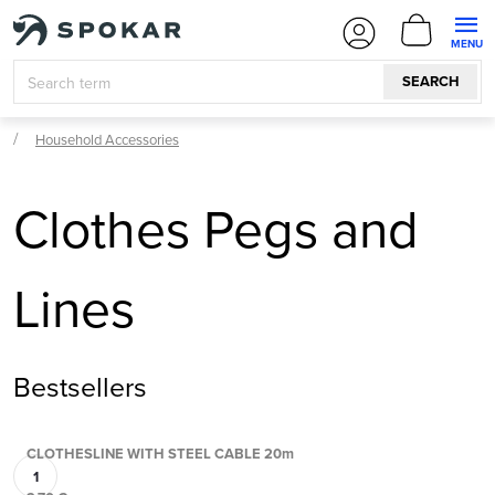
Skip
SHOPPI
to
CART
content
SEARCH
Household Accessories
Clothes Pegs and
Lines
Bestsellers
CLOTHESLINE WITH STEEL CABLE 20m