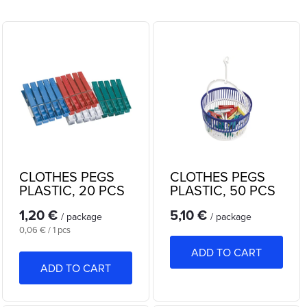
r
Least expensive
L
o
Most expensive
i
Bestsellers
d
s
Alphabetically
u
t
c
o
t
CLOTHES PEGS
CLOTHES PEGS
f
PLASTIC, 20 PCS
PLASTIC, 50 PCS
s
IN BASKET
1,20 €
5,10 €
p
/ package
/ package
o
Measure
0,06 € / 1 pcs
r
price:
ADD TO CART
r
ADD TO CART
o
t