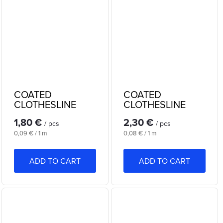
COATED
COATED
CLOTHESLINE
CLOTHESLINE
20m
30m
1,80 €
2,30 €
/ pcs
/ pcs
Measure
Measure
0,09 € / 1 m
0,08 € / 1 m
price:
price:
ADD TO CART
ADD TO CART