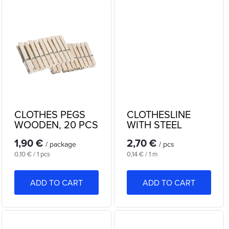
d
i
u
n
c
g
t
s
CLOTHES PEGS
CLOTHESLINE
WOODEN, 20 PCS
WITH STEEL
CABLE 20m
1,90 €
2,70 €
/ package
/ pcs
Measure
Measure
0,10 € / 1 pcs
0,14 € / 1 m
price:
price:
ADD TO CART
ADD TO CART