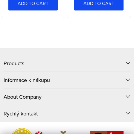
ADD TO CART
ADD TO CART
L
i
F
s
t
Products
o
i
o
Informace k nákupu
n
t
g
About Company
c
e
o
Rychlý kontakt
r
n
t