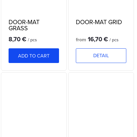
DOOR-MAT
DOOR-MAT GRID
GRASS
8,70 €
16,70 €
from
/ pcs
/ pcs
DETAIL
ADD TO CART