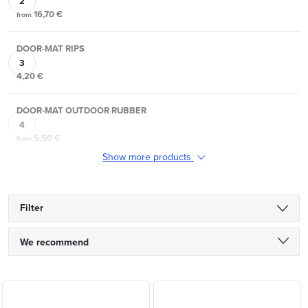
16,70 €
from
DOOR-MAT RIPS
4,20 €
DOOR-MAT OUTDOOR RUBBER
5,50 €
from
Show more products
Filter
P
We recommend
r
Least expensive
L
o
Most expensive