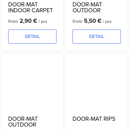
DOOR-MAT
DOOR-MAT
INDOOR CARPET
OUTDOOR
RUBBER
2,90 €
5,50 €
from
from
/ pcs
/ pcs
DETAIL
DETAIL
DOOR-MAT
DOOR-MAT RIPS
OUTDOOR
RUBBER -