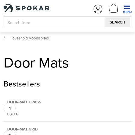
Skip
SHOPPI
to
CART
content
SEARCH
Household Accessories
Door Mats
Bestsellers
DOOR-MAT GRASS
8,70 €
DOOR-MAT GRID