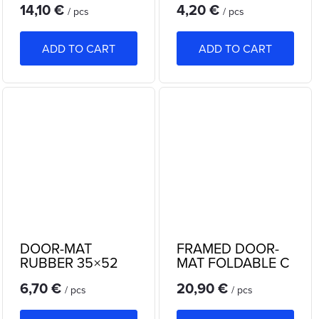
14,10 €
4,20 €
SEMICIRCLE
/ pcs
/ pcs
ADD TO CART
ADD TO CART
DOOR-MAT
FRAMED DOOR-
RUBBER 35×52
MAT FOLDABLE C
cm
1053
6,70 €
20,90 €
/ pcs
/ pcs