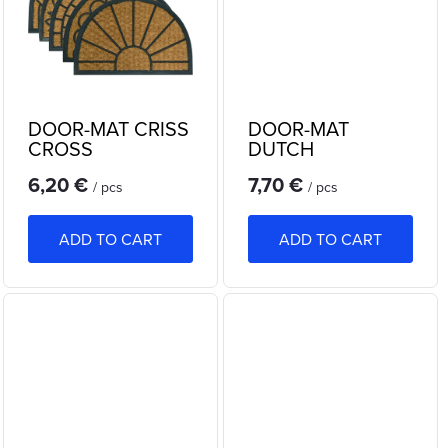
n
c
g
t
s
DOOR-MAT CRISS
DOOR-MAT
CROSS
DUTCH
SEMICIRCLE
6,20 €
7,70 €
/ pcs
/ pcs
ADD TO CART
ADD TO CART