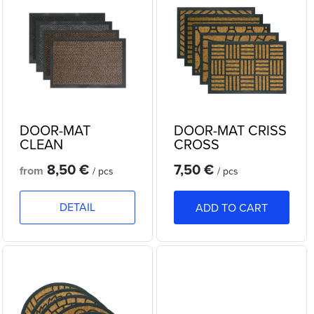
i
Bestsellers
d
s
Alphabetically
u
t
c
o
t
DOOR-MAT
DOOR-MAT CRISS
f
CLEAN
CROSS
s
8,50 €
7,50 €
p
from
/ pcs
/ pcs
o
r
DETAIL
ADD TO CART
r
o
t
d
i
u