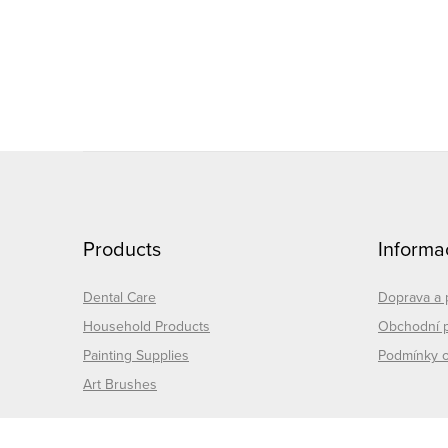
i
s
t
i
F
o
Products
Informa
o
t
Dental Care
Doprava a 
Household Products
Obchodní 
e
t
Painting Supplies
Podmínky o
Art Brushes
r
r