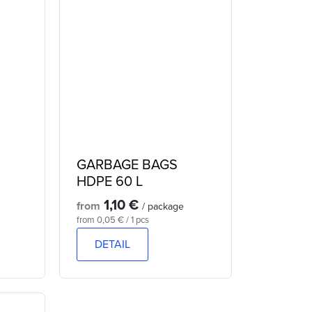
GARBAGE BAGS
HDPE 60 L
1,10 €
from
/ package
Measure
from 0,05 € / 1 pcs
price:
DETAIL