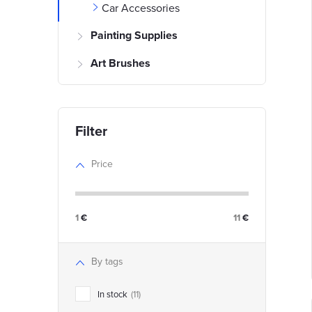
Car Accessories
i
Painting Supplies
Art Brushes
t
t
f
Price
r
r
1
€
11
€
t
i
By tags
In stock
11