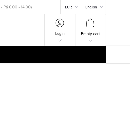
EUR
English
okar.com
SHOPPING
CART
Login
Empty cart