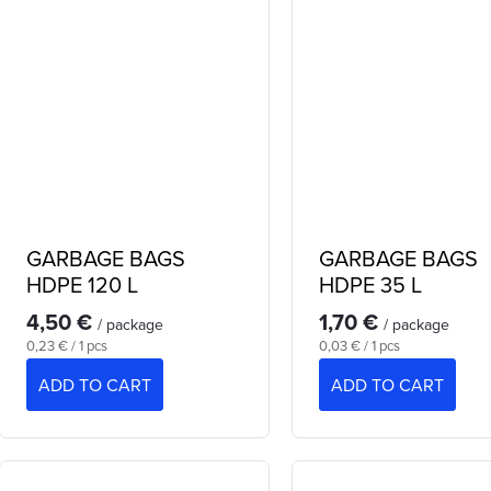
GARBAGE BAGS
GARBAGE BAGS
HDPE 120 L
HDPE 35 L
4,50 €
1,70 €
/ package
/ package
Measure
Measure
0,23 € / 1 pcs
0,03 € / 1 pcs
price:
price:
ADD TO CART
ADD TO CART