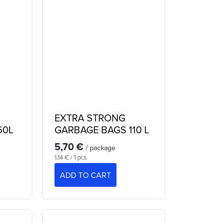
EXTRA STRONG
60L
GARBAGE BAGS 110 L
5,70 €
/ package
Measure
1,14 € / 1 pcs
price:
ADD TO CART