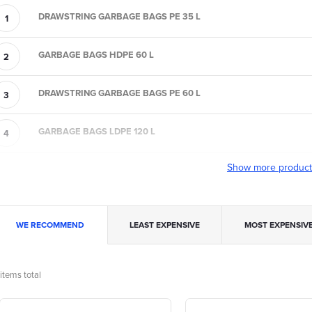
DRAWSTRING GARBAGE BAGS PE 35 L
GARBAGE BAGS HDPE 60 L
DRAWSTRING GARBAGE BAGS PE 60 L
GARBAGE BAGS LDPE 120 L
Show more produc
P
WE RECOMMEND
LEAST EXPENSIVE
MOST EXPENSIV
o
items total
L