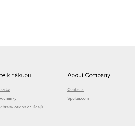
L
n
g
ce k nákupu
About Company
c
o
platba
Contacts
n
podmínky
Spokar.com
chrany osobních údajů
o