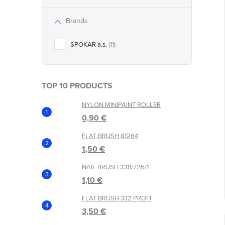
Brands
t
SPOKAR a.s.
11
TOP 10 PRODUCTS
NYLON MINIPAINT ROLLER
0,90 €
FLAT BRUSH 81264
1,50 €
NAIL BRUSH 3311/726/1
1,10 €
FLAT BRUSH 332 PROFI
3,50 €