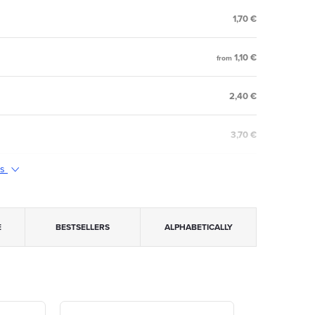
1,70 €
1,10 €
from
2,40 €
3,70 €
ts
E
BESTSELLERS
ALPHABETICALLY