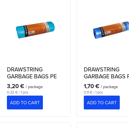
d
u
s
c
o
s
o
DRAWSTRING
DRAWSTRING
p
GARBAGE BAGS PE
GARBAGE BAGS 
120 L
35 L
3,20 €
1,70 €
/ package
/ package
Measure
Measure
0,32 € / 1 pcs
0,11 € / 1 pcs
price:
price:
o
ADD TO CART
ADD TO CART
d
n