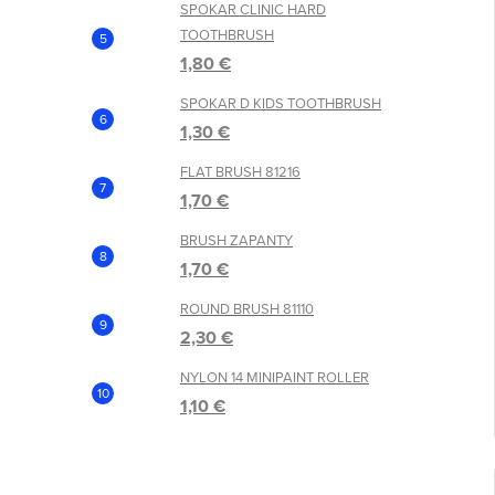
SPOKAR CLINIC HARD
TOOTHBRUSH
1,80 €
SPOKAR D KIDS TOOTHBRUSH
1,30 €
FLAT BRUSH 81216
1,70 €
BRUSH ZAPANTY
1,70 €
ROUND BRUSH 81110
2,30 €
NYLON 14 MINIPAINT ROLLER
1,10 €