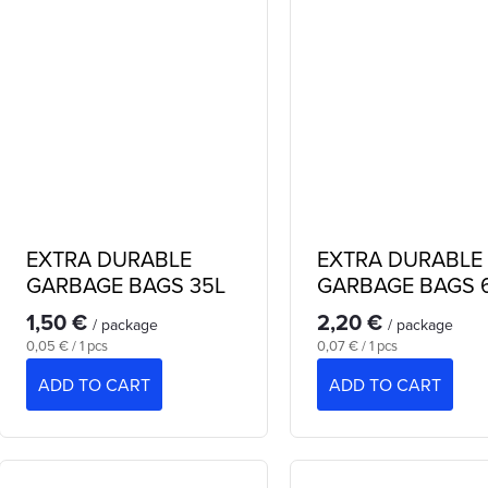
u
g
c
s
EXTRA DURABLE
EXTRA DURABLE
GARBAGE BAGS 35L
GARBAGE BAGS 
1,50 €
2,20 €
/ package
/ package
Measure
Measure
0,05 € / 1 pcs
0,07 € / 1 pcs
price:
price:
ADD TO CART
ADD TO CART