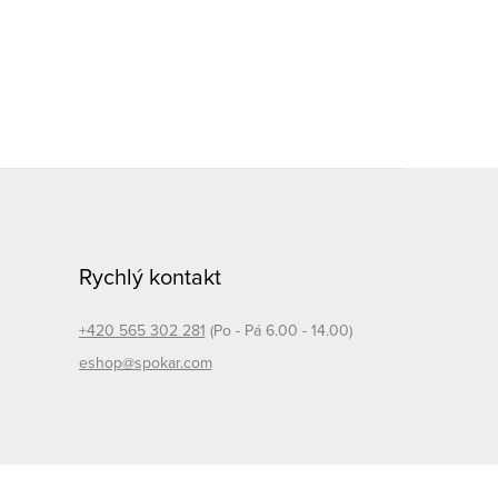
Rychlý kontakt
+420 565 302 281
(Po - Pá 6.00 - 14.00)
eshop@spokar.com