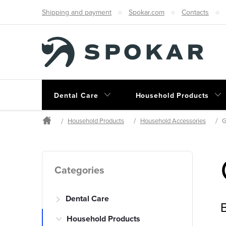
Skip
Shipping and payment
Spokar.com
Contacts
to
content
Dental Care
Household Products
Household Products
Household Accessories
G
Home
S
Skip
Categories
categories
i
Dental Care
d
B
Household Products