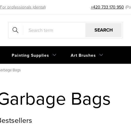
For professionals (dental)
+420 733 170 950
eshop@sp
SEARCH
Painting Supplies
Art Brushes
arbage Bags
Garbage Bags
estsellers