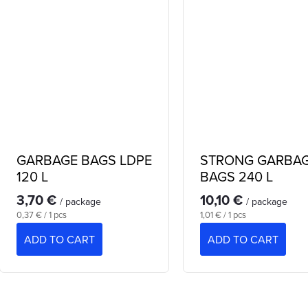
GARBAGE BAGS LDPE
STRONG GARBA
120 L
BAGS 240 L
3,70 €
10,10 €
/ package
/ package
Measure
Measure
0,37 € / 1 pcs
1,01 € / 1 pcs
price:
price:
ADD TO CART
ADD TO CART