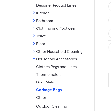
e
Designer Product Lines
b
Kitchen
Bathroom
a
Clothing and Footwear
r
Toilet
Floor
Other Household Cleaning
Household Accessories
Clothes Pegs and Lines
Thermometers
Door Mats
r
Garbage Bags
Other
11
Outdoor Cleaning