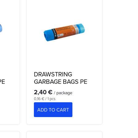
DRAWSTRING
PE
GARBAGE BAGS PE
60 L
2,40 €
/ package
Measure
0,16 € / 1 pcs
price:
ADD TO CART