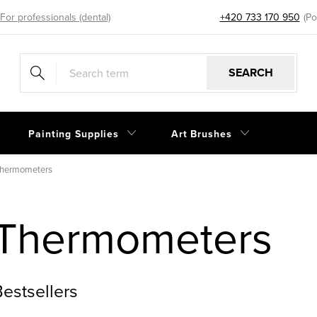
For professionals (dental)
+420 733 170 950
eshop@sp
SEARCH
Painting Supplies
Art Brushes
hermometers
Thermometers
estsellers