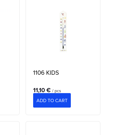
1106 KIDS
11,10 €
/ pcs
ADD TO CART