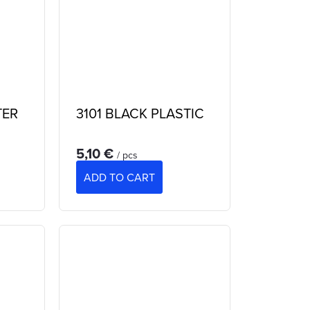
TER
3101 BLACK PLASTIC
5,10 €
/ pcs
ADD TO CART