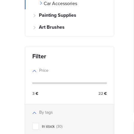
Car Accessories
i
Painting Supplies
Art Brushes
t
t
f
Price
r
r
3
€
22
€
t
i
By tags
In stock
30