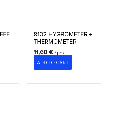
AFFE
8102 HYGROMETER +
THERMOMETER
11,60 €
/ pcs
ADD TO CART