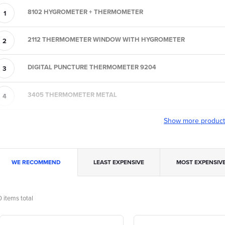
8102 HYGROMETER + THERMOMETER
2112 THERMOMETER WINDOW WITH HYGROMETER
DIGITAL PUNCTURE THERMOMETER 9204
3405 THERMOMETER METAL
Show more produc
P
WE RECOMMEND
LEAST EXPENSIVE
MOST EXPENSIV
o
0
items total
L