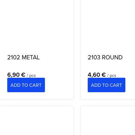
2102 METAL
2103 ROUND
6,90 €
4,60 €
/ pcs
/ pcs
ADD TO CART
ADD TO CART