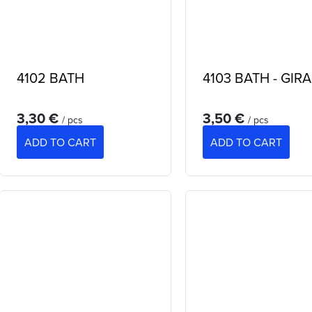
4102 BATH
4103 BATH - GIR
3,30 €
3,50 €
/ pcs
/ pcs
ADD TO CART
ADD TO CART