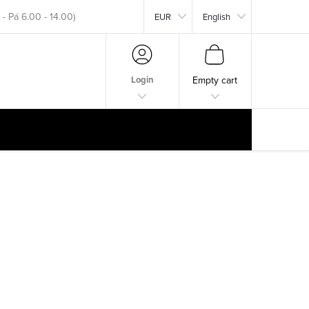
EUR
English
okar.com
SHOPPING
CART
Login
Empty cart