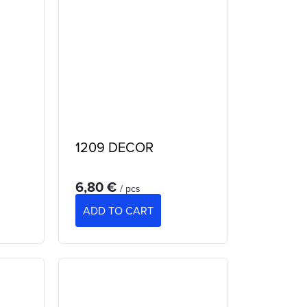
1209 DECOR
6,80 €
/ pcs
ADD TO CART