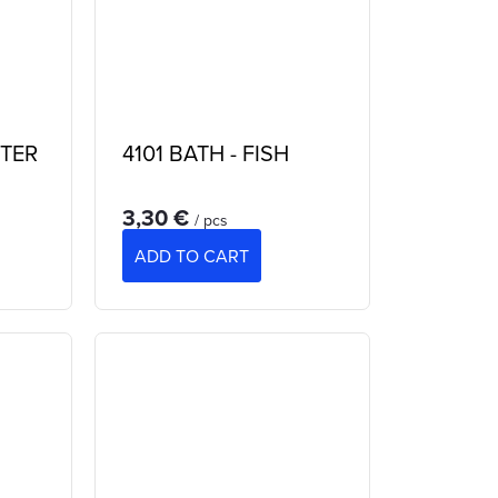
TER
4101 BATH - FISH
3,30 €
/ pcs
ADD TO CART