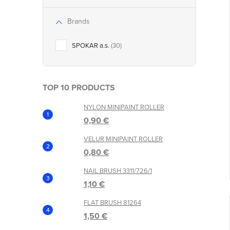
Brands
t
SPOKAR a.s.
30
TOP 10 PRODUCTS
NYLON MINIPAINT ROLLER
0,90 €
VELUR MINIPAINT ROLLER
0,80 €
NAIL BRUSH 3311/726/1
1,10 €
FLAT BRUSH 81264
1,50 €