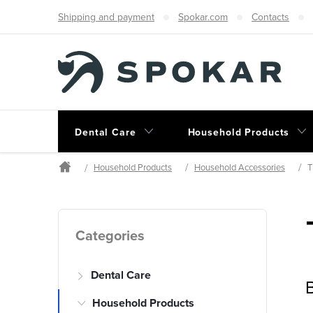
Skip
Shipping and payment
Spokar.com
Contacts
to
content
Dental Care
Household Products
Household Products
Household Accessories
T
Home
S
Skip
Categories
categories
i
Dental Care
d
B
Household Products