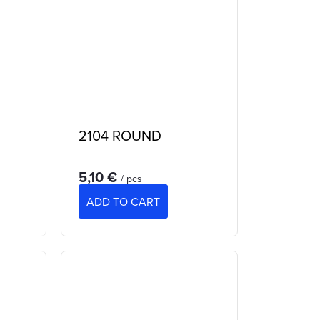
2104 ROUND
5,10 €
/ pcs
ADD TO CART