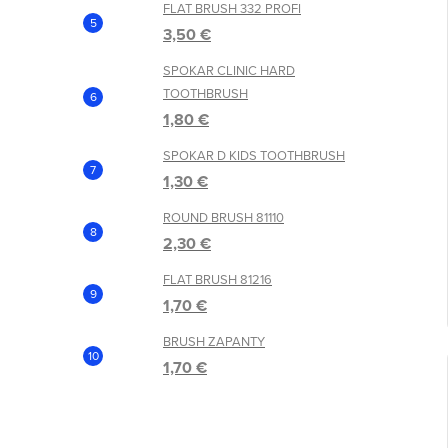
FLAT BRUSH 332 PROFI
3,50 €
SPOKAR CLINIC HARD
TOOTHBRUSH
1,80 €
SPOKAR D KIDS TOOTHBRUSH
1,30 €
ROUND BRUSH 81110
2,30 €
FLAT BRUSH 81216
1,70 €
BRUSH ZAPANTY
1,70 €