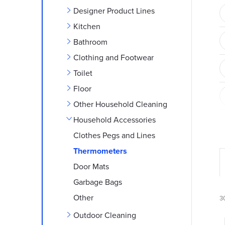
e
Designer Product Lines
b
Kitchen
Bathroom
a
Clothing and Footwear
r
Toilet
Floor
Other Household Cleaning
Household Accessories
Clothes Pegs and Lines
Thermometers
Door Mats
r
Garbage Bags
Other
3
Outdoor Cleaning