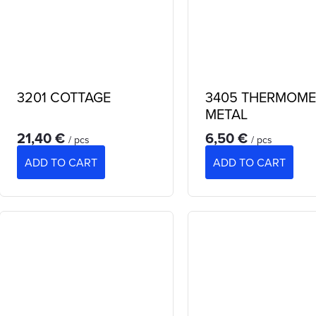
3201 COTTAGE
3405 THERMOME
METAL
21,40 €
6,50 €
/ pcs
/ pcs
ADD TO CART
ADD TO CART