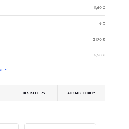
11,60 €
6 €
21,70 €
6,50 €
ts
E
BESTSELLERS
ALPHABETICALLY