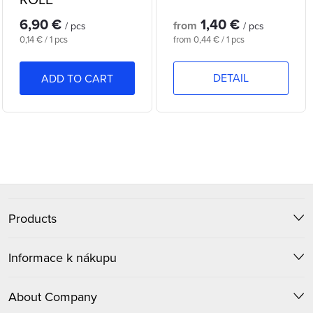
f
s
6,90 €
1,40 €
p
from
/ pcs
/ pcs
o
Measure
Measure
0,14 € / 1 pcs
from 0,44 € / 1 pcs
r
price:
price:
r
DETAIL
ADD TO CART
o
t
d
i
L
u
n
i
c
F
s
g
t
t
Products
o
i
s
o
Informace k nákupu
n
t
g
About Company