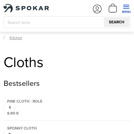
Skip
SHOPPI
to
CART
content
SEARCH
Kitchen
Cloths
Bestsellers
FINE CLOTH - ROLE
6,90 €
SPONGY CLOTH