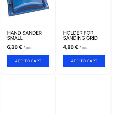
n
c
g
t
s
HAND SANDER
HOLDER FOR
SMALL
SANDING GRID
6,20 €
4,80 €
/ pcs
/ pcs
ADD TO CART
ADD TO CART