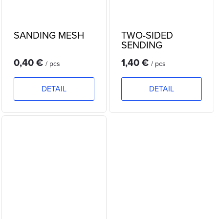
SANDING MESH
TWO-SIDED
SENDING
SPONGE
0,40 €
1,40 €
/ pcs
/ pcs
DETAIL
DETAIL