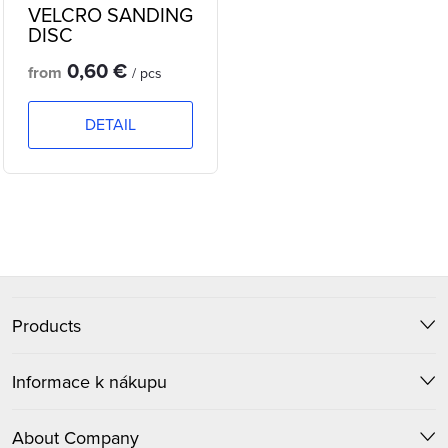
VELCRO SANDING
DISC
0,60 €
from
/ pcs
DETAIL
L
i
F
s
t
Products
o
i
o
Informace k nákupu
n
t
g
About Company