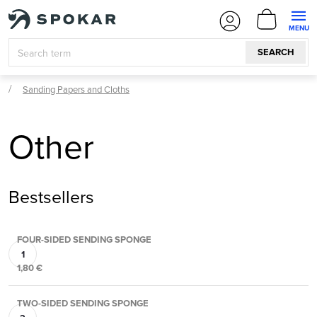
Skip
SHOPPI
to
CART
content
SEARCH
Sanding Papers and Cloths
Other
Bestsellers
FOUR-SIDED SENDING SPONGE
1,80 €
TWO-SIDED SENDING SPONGE