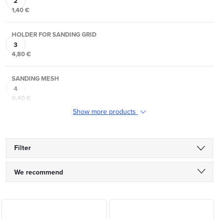
1,40 €
HOLDER FOR SANDING GRID
4,80 €
SANDING MESH
0,40 €
Show more products
Filter
P
We recommend
r
Least expensive
L
o
Most expensive