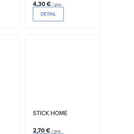
4,30 €
/ pcs
DETAIL
STICK HOME
2,70 €
/ pcs