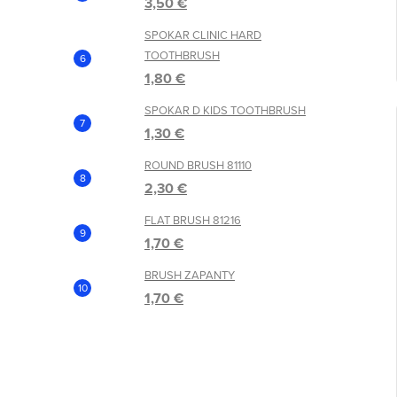
3,50 €
SPOKAR CLINIC HARD
TOOTHBRUSH
1,80 €
SPOKAR D KIDS TOOTHBRUSH
1,30 €
ROUND BRUSH 81110
2,30 €
FLAT BRUSH 81216
1,70 €
BRUSH ZAPANTY
1,70 €