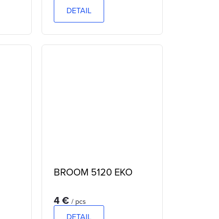
DETAIL
BROOM 5120 EKO
4 €
/ pcs
DETAIL