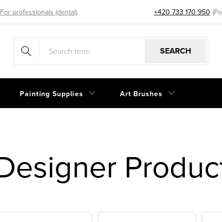
For professionals (dental)
+420 733 170 950
eshop@sp
SEARCH
Painting Supplies
Art Brushes
Designer Produc