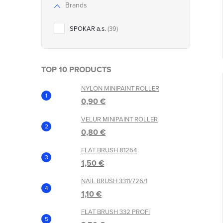
r
Brands
r
t
SPOKAR a.s.
39
i
TOP 10 PRODUCTS
NYLON MINIPAINT ROLLER
0,90 €
VELUR MINIPAINT ROLLER
0,80 €
t
FLAT BRUSH 81264
1,50 €
NAIL BRUSH 3311/726/1
1,10 €
FLAT BRUSH 332 PROFI