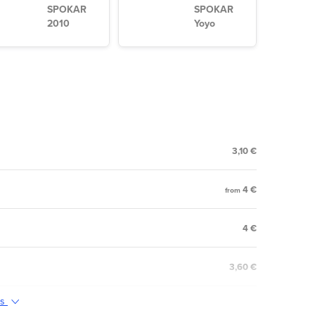
SPOKAR
SPOKAR
2010
Yoyo
3,10 €
4 €
from
4 €
3,60 €
ts