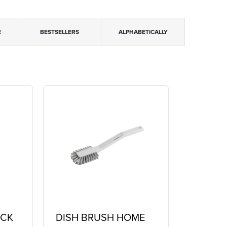
E
BESTSELLERS
ALPHABETICALLY
ICK
DISH BRUSH HOME