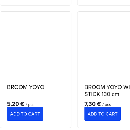
BROOM YOYO
BROOM YOYO W
STICK 130 cm
5,20 €
7,30 €
/ pcs
/ pcs
ADD TO CART
ADD TO CART