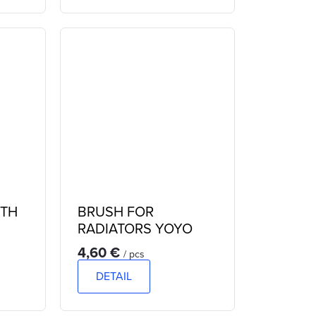
ITH
BRUSH FOR
RADIATORS YOYO
4,60 €
/ pcs
DETAIL