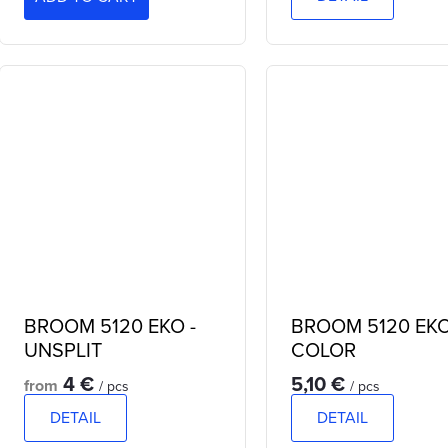
BROOM 5120 EKO -
BROOM 5120 EK
UNSPLIT
COLOR
4 €
5,10 €
from
/ pcs
/ pcs
DETAIL
DETAIL