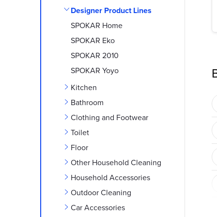
e
Designer Product Lines
b
SPOKAR Home
SPOKAR Eko
a
SPOKAR 2010
r
B
SPOKAR Yoyo
Kitchen
Bathroom
Clothing and Footwear
Toilet
Floor
Other Household Cleaning
Household Accessories
Outdoor Cleaning
Car Accessories