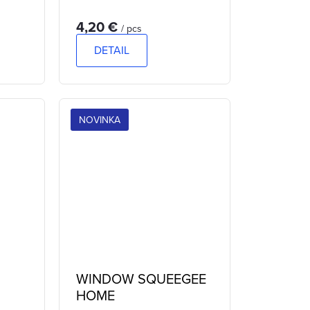
4,20 €
/ pcs
DETAIL
NOVINKA
WINDOW SQUEEGEE
HOME