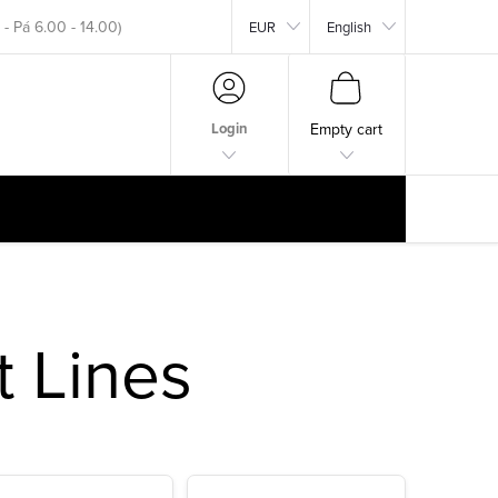
EUR
English
okar.com
SHOPPING
CART
Login
Empty cart
t Lines