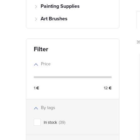
Painting Supplies
Art Brushes
r
3
Price
i
1
€
12
€
t
t
By tags
In stock
39
f