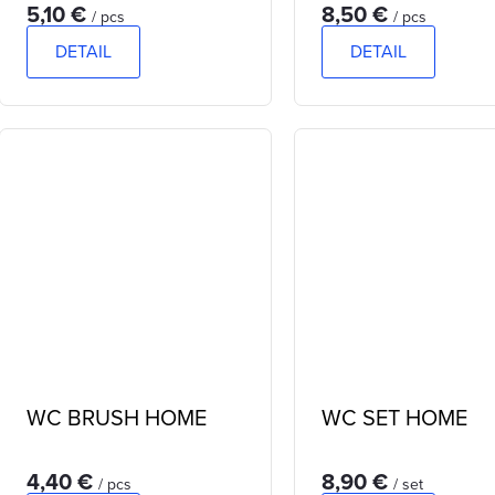
5,10 €
8,50 €
/ pcs
/ pcs
DETAIL
DETAIL
WC BRUSH HOME
WC SET HOME
4,40 €
8,90 €
/ pcs
/ set