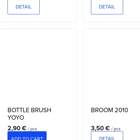
DETAIL
DETAIL
BOTTLE BRUSH
BROOM 2010
YOYO
2,90 €
3,50 €
/ pcs
/ pcs
DETAIL
ADD TO CART