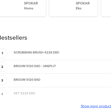
SPOKAR
SPOKAR
Home
Eko
estsellers
SCRUBBING BRUSH 4226 EKO
BROOM 5120 EKO - UNSPLIT
BROOM 5120 EKO
SET 5220 EKO
Show more produc