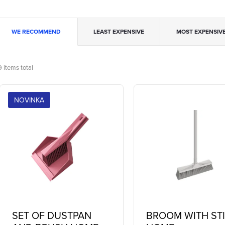
P
WE RECOMMEND
LEAST EXPENSIVE
MOST EXPENSIV
o
9
items total
L
d
NOVINKA
u
s
c
o
s
o
SET OF DUSTPAN
BROOM WITH ST