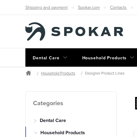
Skip
Shipping and payment
Spokar.com
Contacts
to
content
Dental Care
Household Products
Household Products
Designer Product Lines
Home
S
Skip
Categories
categories
i
Dental Care
d
Household Products