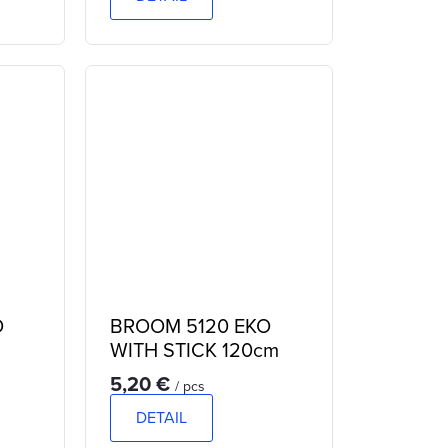
O
BROOM 5120 EKO
WITH STICK 120cm
5,20 €
/ pcs
DETAIL